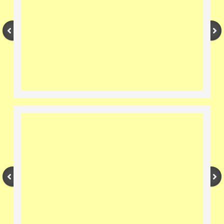
Nectar/Pollen Plants
Pests and Diseases
Videos