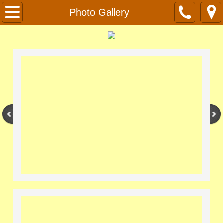
Home
Photo Gallery
About
Photo Gallery
Contact
Officers and Membership
Forms
Resources
Links
Apiary Info